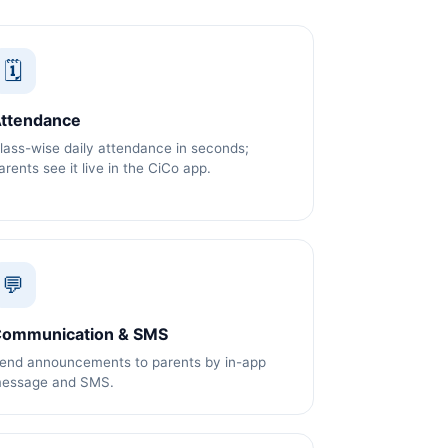
🗓️
ttendance
lass-wise daily attendance in seconds;
arents see it live in the CiCo app.
💬
ommunication & SMS
end announcements to parents by in-app
essage and SMS.