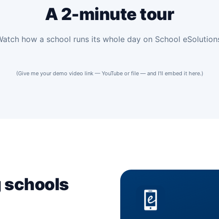
A 2-minute tour
atch how a school runs its whole day on School eSolution
(Give me your demo video link — YouTube or file — and I'll embed it here.)
mo
 overview
g schools