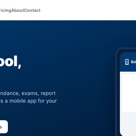
ricing
About
Contact
ol,
Sc
tendance, exams, report
s a mobile app for your
o