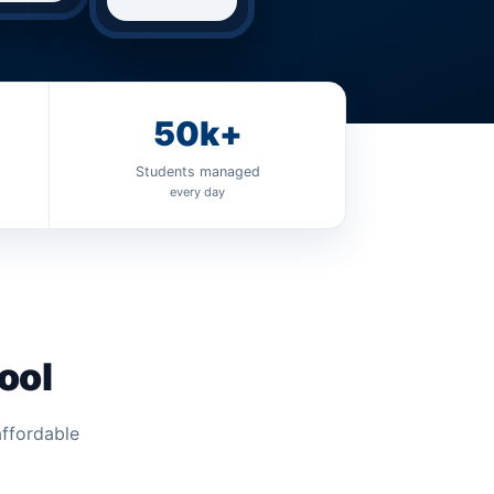
50k+
Students managed
every day
ool
affordable