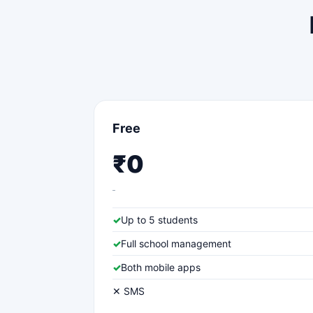
Free
₹0
✓
Up to 5 students
✓
Full school management
✓
Both mobile apps
✕ SMS