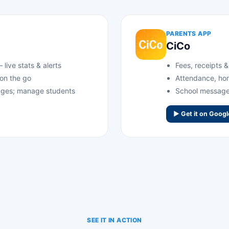
PARENTS APP
CiCo
live stats & alerts
Fees, receipts 
 on the go
Attendance, ho
ges; manage students
School messages
▶ Get it on Googl
SEE IT IN ACTION