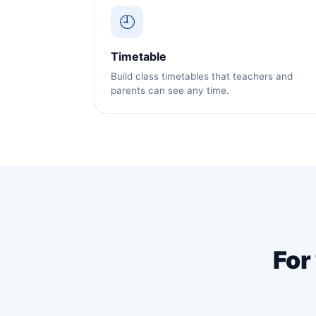
🕘
Timetable
Build class timetables that teachers and
parents can see any time.
For