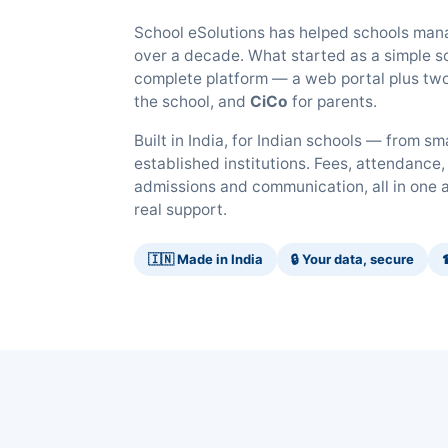
School eSolutions has helped schools mana
over a decade. What started as a simple sc
complete platform — a web portal plus two
the school, and
CiCo
for parents.
Built in India, for Indian schools — from s
established institutions. Fees, attendance,
admissions and communication, all in one 
real support.
🇮🇳 Made in India
🔒 Your data, secure