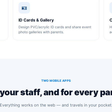
🪪
ID Cards & Gallery
C
Design PVC/acrylic ID cards and share event
H
photo galleries with parents.
a
TWO MOBILE APPS
 your staff, and for every pa
Everything works on the web — and travels in your pocket