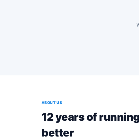
W
Watch the de
2 min · School eSolutions
ABOUT US
12 years of runnin
better