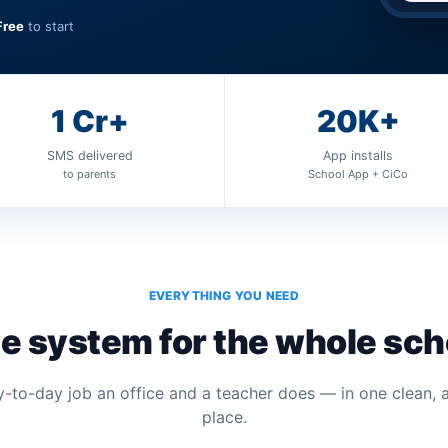
Free
to start
1 Cr+
20K+
SMS delivered
App installs
to parents
School App + CiCo
EVERYTHING YOU NEED
e system for the whole sch
-to-day job an office and a teacher does — in one clean, 
place.