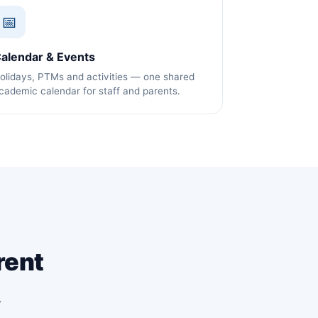
📅
alendar & Events
olidays, PTMs and activities — one shared
cademic calendar for staff and parents.
rent
.