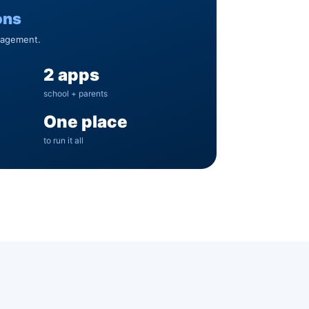
ons
nagement.
2 apps
school + parents
One place
to run it all