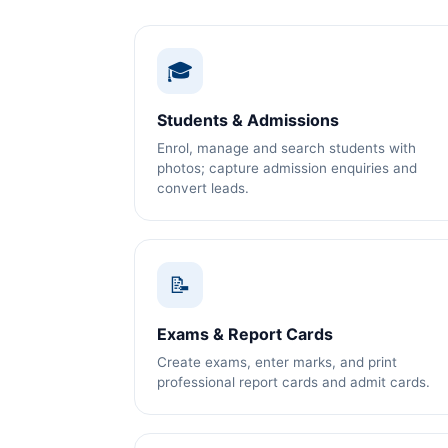
🎓
Students & Admissions
Enrol, manage and search students with
photos; capture admission enquiries and
convert leads.
📝
Exams & Report Cards
Create exams, enter marks, and print
professional report cards and admit cards.