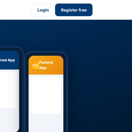
Login
Register free
hool App
Parents
App