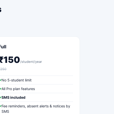
s
Full
₹150
/student/year
₹250
✓
No 5-student limit
✓
All Pro plan features
✓
SMS included
✓
Fee reminders, absent alerts & notices by
SMS