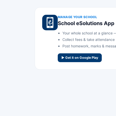
MANAGE YOUR SCHOOL
School eSolutions App
Your whole school at a glance — 
Collect fees & take attendance
Post homework, marks & messa
▶ Get it on Google Play