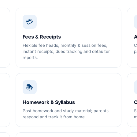
💳
Fees & Receipts
A
Flexible fee heads, monthly & session fees,
C
instant receipts, dues tracking and defaulter
p
reports.
📚
Homework & Syllabus
C
Post homework and study material; parents
S
respond and track it from home.
m