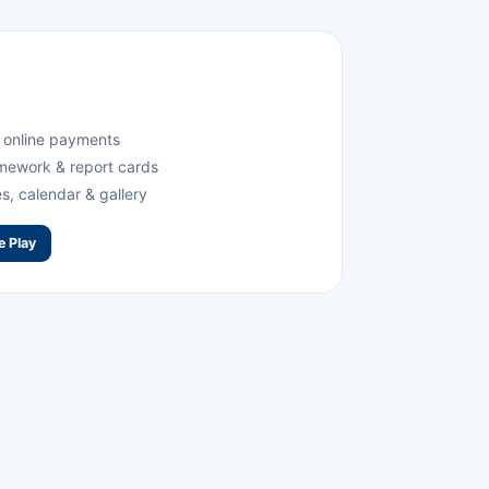
& online payments
mework & report cards
, calendar & gallery
e Play