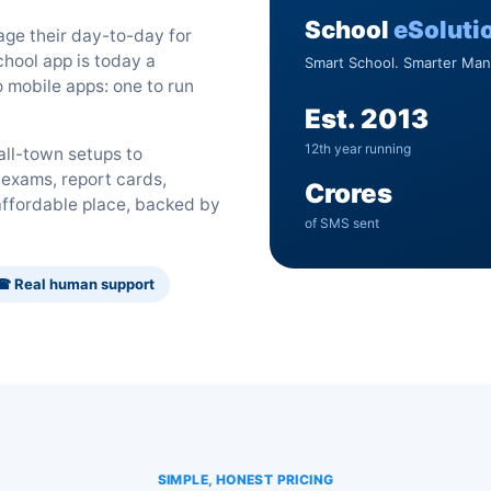
School
eSoluti
ge their day-to-day for
hool app is today a
Smart School. Smarter Ma
 mobile apps: one to run
Est. 2013
12th year running
mall-town setups to
 exams, report cards,
Crores
affordable place, backed by
of SMS sent
☎ Real human support
SIMPLE, HONEST PRICING