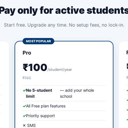
Pay only for active student
Start free. Upgrade any time. No setup fees, no lock-in.
MOST POPULAR
Pro
₹100
/student/year
₹150
✓
No 5-student
— add your whole
limit
school
✓
All Free plan features
✓
Priority support
✕ SMS