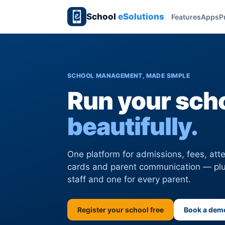
School
eSolutions
Features
Apps
P
SCHOOL MANAGEMENT, MADE SIMPLE
Run your scho
beautifully.
One platform for admissions, fees, at
cards and parent communication — plu
staff and one for every parent.
Register your school free
Book a dem