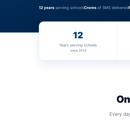
12 years
serving schools
Crores
of SMS delivered
12
Years serving schools
since 2013
On
Every day